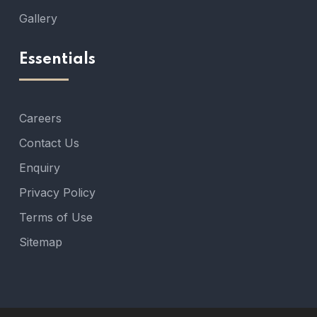
Gallery
Essentials
Careers
Contact Us
Enquiry
Privacy Policy
Terms of Use
Sitemap