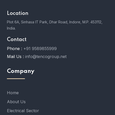
Location
Plot 6A, Sinhasa IT Park, Dhar Road, Indore, M.P. 453112,
India.
Contact
Phone :
+91 9589855999
Mail Us :
info@tencogroup.net
Company
Home
About Us
Electrical Sector