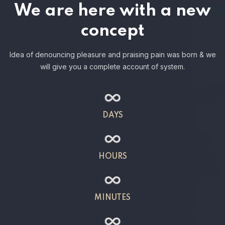
We are here with a new
concept
Idea of denouncing pleasure and praising pain was born & we
will give you a complete account of system.
DAYS
HOURS
MINUTES