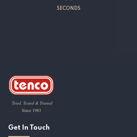
SECONDS
Tried, Tested & Trusted
Since 1983
Get In Touch