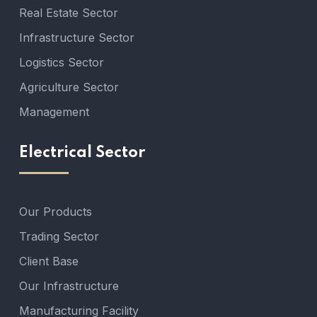
Real Estate Sector
Infrastructure Sector
Logistics Sector
Agriculture Sector
Management
Electrical Sector
Our Products
Trading Sector
Client Base
Our Infrastructure
Manufacturing Facility